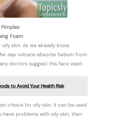
 Pimples
nsing Foam
 oily skin. As we already know,
. The Jeju volcano absorbs Sebum from
Many doctors suggest this face wash.
oods to Avoid Your Health Risk
t choice for oily skin. It can be used
ou have problems with oily skin, then