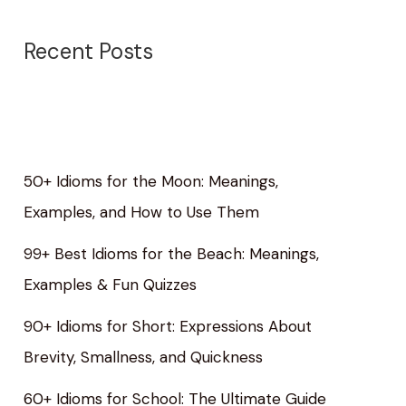
Recent Posts
50+ Idioms for the Moon: Meanings,
Examples, and How to Use Them
99+ Best Idioms for the Beach: Meanings,
Examples & Fun Quizzes
90+ Idioms for Short: Expressions About
Brevity, Smallness, and Quickness
60+ Idioms for School: The Ultimate Guide