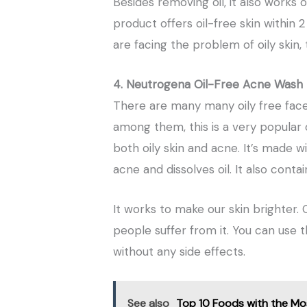
Besides removing oil, it also works 
product offers oil-free skin within 2
are facing the problem of oily skin,
4. Neutrogena Oil-Free Acne Wash
There are many many oily free face
among them, this is a very popular o
both oily skin and acne. It’s made wi
acne and dissolves oil. It also conta
It works to make our skin brighter.
people suffer from it. You can use th
without any side effects.
See also
Top 10 Foods with the Mo