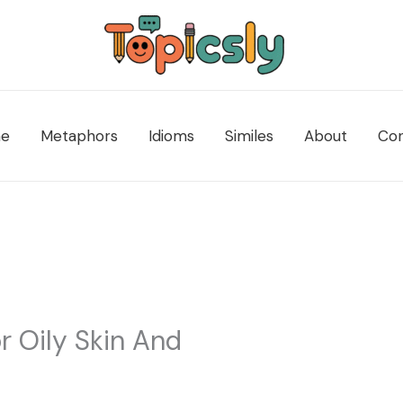
e
Metaphors
Idioms
Similes
About
Con
r Oily Skin And