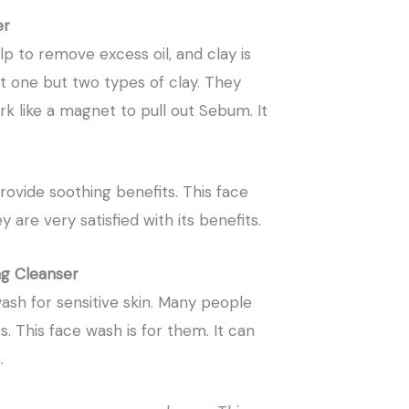
er
lp to remove excess oil, and clay is
t one but two types of clay. They
rk like a magnet to pull out Sebum. It
vide soothing benefits. This face
 are very satisfied with its benefits.
ng Cleanser
wash for sensitive skin. Many people
. This face wash is for them. It can
.