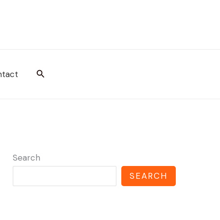
Search
tact
Search
SEARCH