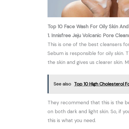
Top 10 Face Wash For Oily Skin And
1. Innisfree Jeju Volcanic Pore Clea
This is one of the best cleansers for
Sebum is responsible for oily skin
the skin and gives us clearer skin. 
See also
Top 10 High Cholesterol F
They recommend that this is the bes
on both dark and light skin. So, if y
this is what you need.