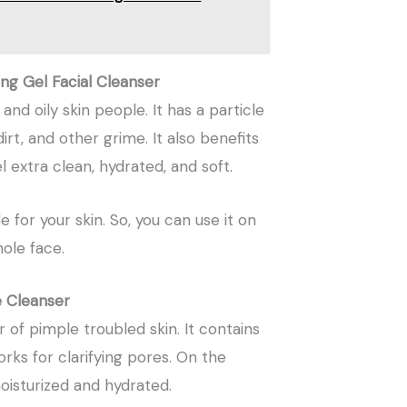
ing Gel Facial Cleanser
and oily skin people. It has a particle
 dirt, and other grime. It also benefits
extra clean, hydrated, and soft.
 for your skin. So, you can use it on
hole face.
e Cleanser
 of pimple troubled skin. It contains
rks for clarifying pores. On the
oisturized and hydrated.