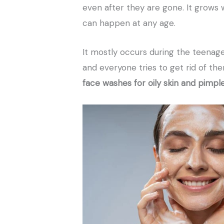
even after they are gone. It grows 
can happen at any age.
It mostly occurs during the teenage
and everyone tries to get rid of the
face washes for oily skin and pimpl