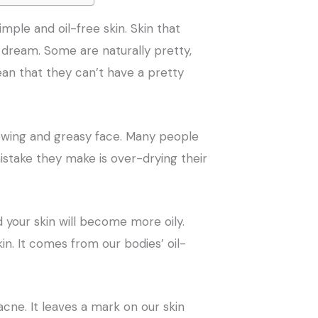
mple and oil-free skin. Skin that
s dream. Some are naturally pretty,
ean that they can’t have a pretty
owing and greasy face. Many people
 mistake they make is over-drying their
your skin will become more oily.
kin. It comes from our bodies’ oil-
ne. It leaves a mark on our skin