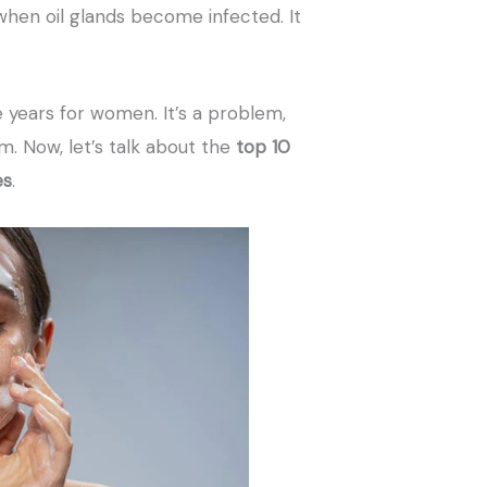
when oil glands become infected. It
 years for women. It’s a problem,
m. Now, let’s talk about the
top 10
es
.