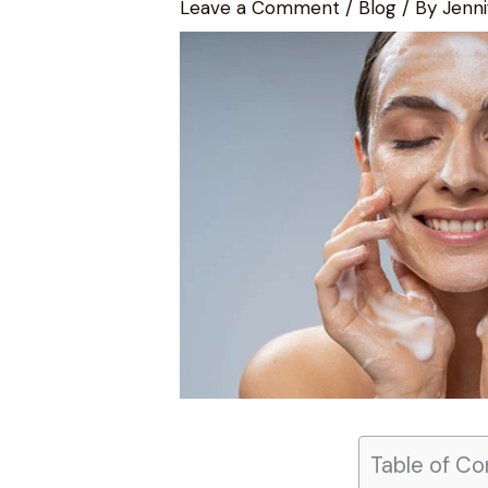
Leave a Comment
/
Blog
/ By
Jenni
Table of Co