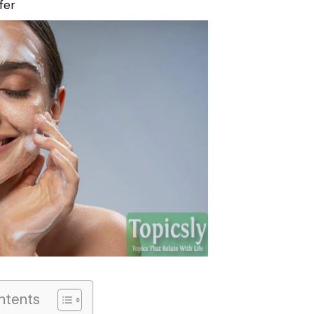
fer
ntents