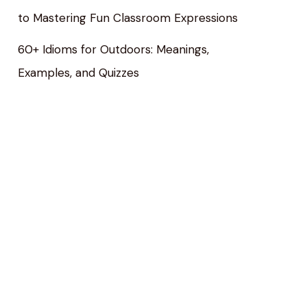
to Mastering Fun Classroom Expressions
60+ Idioms for Outdoors: Meanings,
Examples, and Quizzes