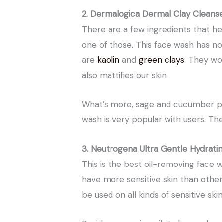
2. Dermalogica Dermal Clay Cleans
There are a few ingredients that he
one of those. This face wash has no
are
kaolin
and
green clays
. They wo
also mattifies our skin.
What’s more, sage and cucumber pro
wash is very popular with users. They
3. Neutrogena Ultra Gentle Hydrati
This is the best oil-removing face 
have more sensitive skin than others
be used on all kinds of sensitive skin