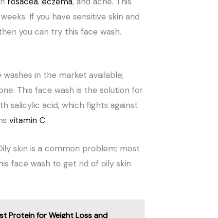
on
rosacea
,
eczema
, and acne. This
 weeks. If you have sensitive skin and
 then you can try this face wash.
 washes in the market available;
ne. This face wash is the solution for
th salicylic acid, which fights against
ins
vitamin C
.
 Oily skin is a common problem; most
is face wash to get rid of oily skin
st Protein for Weight Loss and