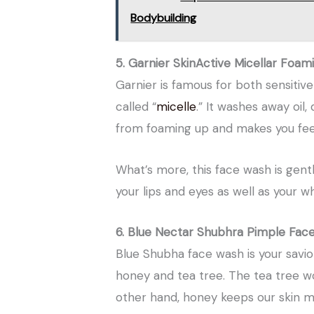
Bodybuilding
5. Garnier SkinActive Micellar Foam
Garnier is famous for both sensitive 
called “
micelle
.” It washes away oil,
from foaming up and makes you feel 
What’s more, this face wash is gentle
your lips and eyes as well as your w
6. Blue Nectar Shubhra Pimple Fac
Blue Shubha face wash is your savior
honey and tea tree. The tea tree wo
other hand, honey keeps our skin m