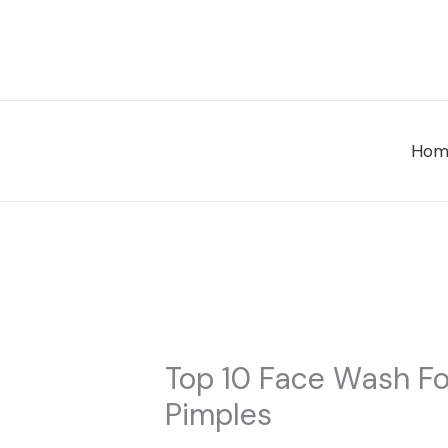
Skip
to
content
Hom
Top 10 Face Wash Fo
Pimples