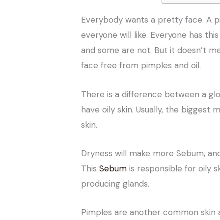
Everybody wants a pretty face. A pi
everyone will like. Everyone has thi
and some are not. But it doesn’t m
face free from pimples and oil.
There is a difference between a gl
have oily skin. Usually, the biggest
skin.
Dryness will make more Sebum, and 
This
Sebum
is responsible for oily s
producing glands.
Pimples are another common skin ac