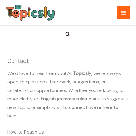
Skip
to
MAI
content
ME
Search
Contact
We’d love to hear from you! At
Topicsly
, we’re always
open to questions, feedback, suggestions, or
collaboration opportunities. Whether you’re looking for
more clarity on
English grammar rules
, want to suggest a
new topic, or simply wish to connect, we’re here to
help.
How to Reach Us