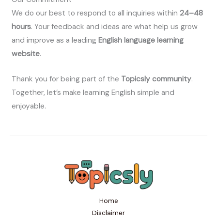
We do our best to respond to all inquiries within
24–48
hours
. Your feedback and ideas are what help us grow
and improve as a leading
English language learning
website
.
Thank you for being part of the
Topicsly community
.
Together, let’s make learning English simple and
enjoyable.
Home
Disclaimer