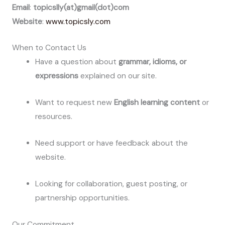
Email
:
topicslly(at)gmail(dot)com
Website
:
www.topicsly.com
When to Contact Us
Have a question about
grammar, idioms, or
expressions
explained on our site.
Want to request new
English learning content
or
resources.
Need support or have feedback about the
website.
Looking for collaboration, guest posting, or
partnership opportunities.
Our Commitment