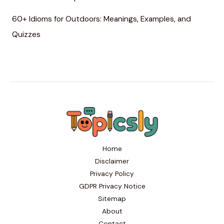
60+ Idioms for Outdoors: Meanings, Examples, and
Quizzes
Home
Disclaimer
Privacy Policy
GDPR Privacy Notice
Sitemap
About
Contact