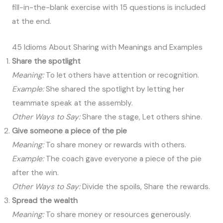
fill-in-the-blank exercise with 15 questions is included
at the end.
45 Idioms About Sharing with Meanings and Examples
Share the spotlight
Meaning:
To let others have attention or recognition.
Example:
She shared the spotlight by letting her
teammate speak at the assembly.
Other Ways to Say:
Share the stage, Let others shine.
Give someone a piece of the pie
Meaning:
To share money or rewards with others.
Example:
The coach gave everyone a piece of the pie
after the win.
Other Ways to Say:
Divide the spoils, Share the rewards.
Spread the wealth
Meaning:
To share money or resources generously.