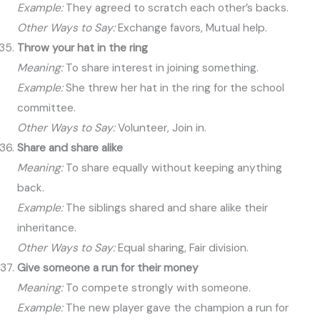
Example:
They agreed to scratch each other’s backs.
Other Ways to Say:
Exchange favors, Mutual help.
Throw your hat in the ring
Meaning:
To share interest in joining something.
Example:
She threw her hat in the ring for the school
committee.
Other Ways to Say:
Volunteer, Join in.
Share and share alike
Meaning:
To share equally without keeping anything
back.
Example:
The siblings shared and share alike their
inheritance.
Other Ways to Say:
Equal sharing, Fair division.
Give someone a run for their money
Meaning:
To compete strongly with someone.
Example:
The new player gave the champion a run for