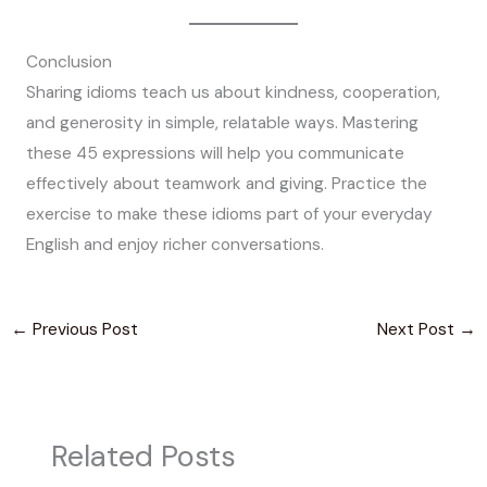
Conclusion
Sharing idioms teach us about kindness, cooperation,
and generosity in simple, relatable ways. Mastering
these 45 expressions will help you communicate
effectively about teamwork and giving. Practice the
exercise to make these idioms part of your everyday
English and enjoy richer conversations.
←
Previous Post
Next Post
→
Related Posts