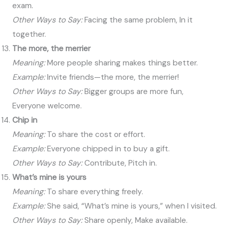
exam.
Other Ways to Say:
Facing the same problem, In it
together.
The more, the merrier
Meaning:
More people sharing makes things better.
Example:
Invite friends—the more, the merrier!
Other Ways to Say:
Bigger groups are more fun,
Everyone welcome.
Chip in
Meaning:
To share the cost or effort.
Example:
Everyone chipped in to buy a gift.
Other Ways to Say:
Contribute, Pitch in.
What’s mine is yours
Meaning:
To share everything freely.
Example:
She said, “What’s mine is yours,” when I visited.
Other Ways to Say:
Share openly, Make available.