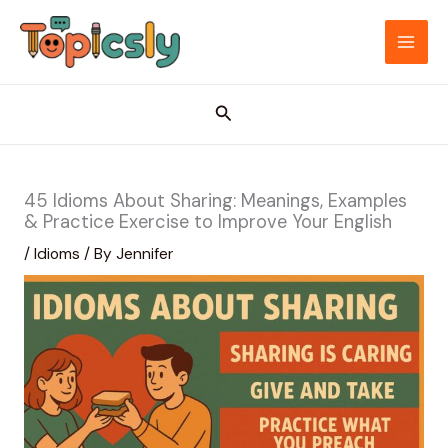
Skip
to
MAI
content
ME
Search
45 Idioms About Sharing: Meanings, Examples
& Practice Exercise to Improve Your English
/
Idioms
/ By
Jennifer