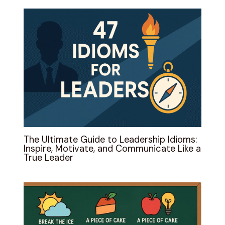
The Ultimate Guide to Leadership Idioms:
Inspire, Motivate, and Communicate Like a
True Leader