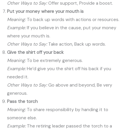
Other Ways to Say:
Offer support, Provide a boost.
Put your money where your mouth is
Meaning:
To back up words with actions or resources.
Example:
If you believe in the cause, put your money
where your mouth is.
Other Ways to Say:
Take action, Back up words.
Give the shirt off your back
Meaning:
To be extremely generous.
Example:
He’d give you the shirt off his back if you
needed it.
Other Ways to Say:
Go above and beyond, Be very
generous.
Pass the torch
Meaning:
To share responsibility by handing it to
someone else.
Example:
The retiring leader passed the torch to a