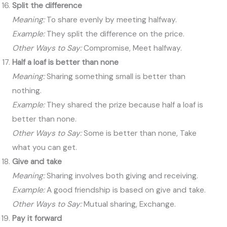
Split the difference
Meaning:
To share evenly by meeting halfway.
Example:
They split the difference on the price.
Other Ways to Say:
Compromise, Meet halfway.
Half a loaf is better than none
Meaning:
Sharing something small is better than
nothing.
Example:
They shared the prize because half a loaf is
better than none.
Other Ways to Say:
Some is better than none, Take
what you can get.
Give and take
Meaning:
Sharing involves both giving and receiving.
Example:
A good friendship is based on give and take.
Other Ways to Say:
Mutual sharing, Exchange.
Pay it forward