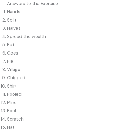
Answers to the Exercise
Hands
Split
Halves
Spread the wealth
Put
Goes
Pie
Village
Chipped
Shirt
Pooled
Mine
Pool
Scratch
Hat