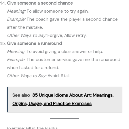
Give someone a second chance
Meaning:
To allow someone to try again.
Example:
The coach gave the player a second chance
after the mistake.
Other Ways to Say:
Forgive, Allow retry.
Give someone a runaround
Meaning:
To avoid giving a clear answer or help.
Example:
The customer service gave me the runaround
when I asked for a refund.
Other Ways to Say:
Avoid, Stall.
See also
35 Unique Idioms About Art: Meanings,
Origins, Usage, and Practice Exercises
Exercise: Fill in the Blanks