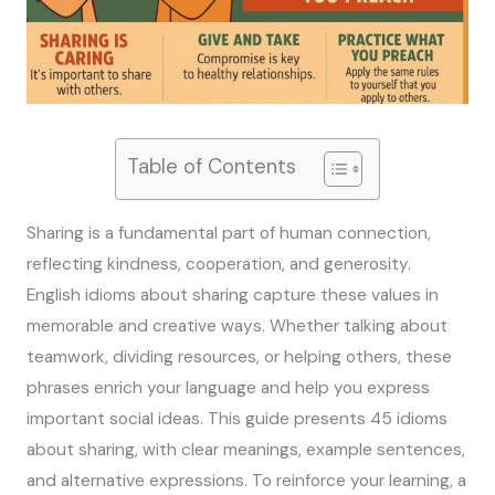
Table of Contents
Sharing is a fundamental part of human connection,
reflecting kindness, cooperation, and generosity.
English idioms about sharing capture these values in
memorable and creative ways. Whether talking about
teamwork, dividing resources, or helping others, these
phrases enrich your language and help you express
important social ideas. This guide presents 45 idioms
about sharing, with clear meanings, example sentences,
and alternative expressions. To reinforce your learning, a