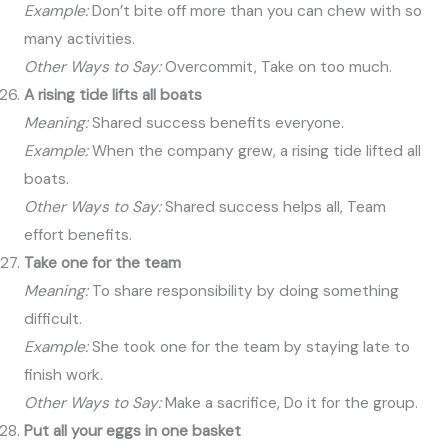
Example:
Don’t bite off more than you can chew with so
many activities.
Other Ways to Say:
Overcommit, Take on too much.
A rising tide lifts all boats
Meaning:
Shared success benefits everyone.
Example:
When the company grew, a rising tide lifted all
boats.
Other Ways to Say:
Shared success helps all, Team
effort benefits.
Take one for the team
Meaning:
To share responsibility by doing something
difficult.
Example:
She took one for the team by staying late to
finish work.
Other Ways to Say:
Make a sacrifice, Do it for the group.
Put all your eggs in one basket