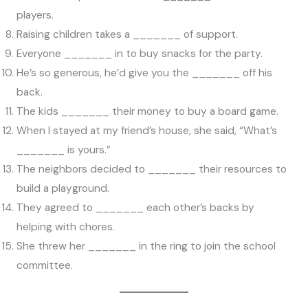
players.
Raising children takes a _______ of support.
Everyone _______ in to buy snacks for the party.
He’s so generous, he’d give you the _______ off his
back.
The kids _______ their money to buy a board game.
When I stayed at my friend’s house, she said, “What’s
_______ is yours.”
The neighbors decided to _______ their resources to
build a playground.
They agreed to _______ each other’s backs by
helping with chores.
She threw her _______ in the ring to join the school
committee.