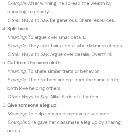
Example:
After winning, he spread the wealth by
donating to charity.
Other Ways to Say:
Be generous, Share resources.
Split hairs
Meaning:
To argue over small details.
Example:
They split hairs about who did more chores.
Other Ways to Say:
Argue over details, Overthink.
Cut from the same cloth
Meaning:
To share similar traits or behavior.
Example:
The brothers are cut from the same cloth;
both love helping others.
Other Ways to Say:
Alike, Birds of a feather.
Give someone a leg up
Meaning:
To help someone improve or succeed.
Example:
She gave her classmate a leg up by sharing
notes.