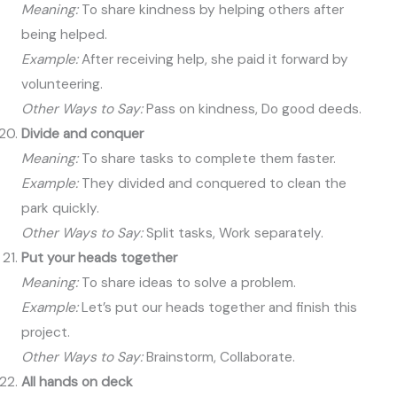
Meaning:
To share kindness by helping others after
being helped.
Example:
After receiving help, she paid it forward by
volunteering.
Other Ways to Say:
Pass on kindness, Do good deeds.
Divide and conquer
Meaning:
To share tasks to complete them faster.
Example:
They divided and conquered to clean the
park quickly.
Other Ways to Say:
Split tasks, Work separately.
Put your heads together
Meaning:
To share ideas to solve a problem.
Example:
Let’s put our heads together and finish this
project.
Other Ways to Say:
Brainstorm, Collaborate.
All hands on deck