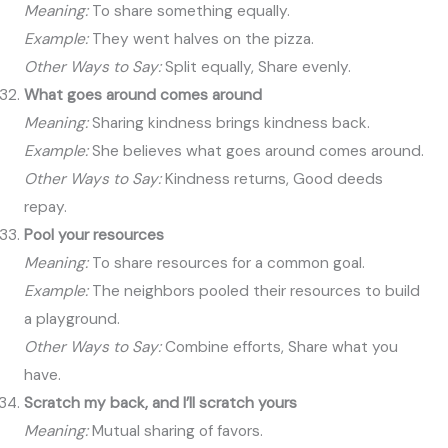
Meaning:
To share something equally.
Example:
They went halves on the pizza.
Other Ways to Say:
Split equally, Share evenly.
What goes around comes around
Meaning:
Sharing kindness brings kindness back.
Example:
She believes what goes around comes around.
Other Ways to Say:
Kindness returns, Good deeds
repay.
Pool your resources
Meaning:
To share resources for a common goal.
Example:
The neighbors pooled their resources to build
a playground.
Other Ways to Say:
Combine efforts, Share what you
have.
Scratch my back, and I’ll scratch yours
Meaning:
Mutual sharing of favors.