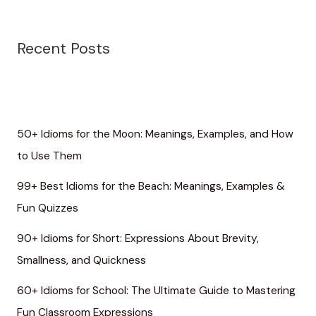
Recent Posts
50+ Idioms for the Moon: Meanings, Examples, and How
to Use Them
99+ Best Idioms for the Beach: Meanings, Examples &
Fun Quizzes
90+ Idioms for Short: Expressions About Brevity,
Smallness, and Quickness
60+ Idioms for School: The Ultimate Guide to Mastering
Fun Classroom Expressions