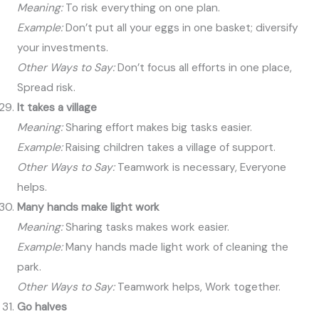
Meaning:
To risk everything on one plan.
Example:
Don’t put all your eggs in one basket; diversify
your investments.
Other Ways to Say:
Don’t focus all efforts in one place,
Spread risk.
It takes a village
Meaning:
Sharing effort makes big tasks easier.
Example:
Raising children takes a village of support.
Other Ways to Say:
Teamwork is necessary, Everyone
helps.
Many hands make light work
Meaning:
Sharing tasks makes work easier.
Example:
Many hands made light work of cleaning the
park.
Other Ways to Say:
Teamwork helps, Work together.
Go halves