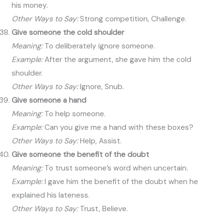
his money.
Other Ways to Say:
Strong competition, Challenge.
Give someone the cold shoulder
Meaning:
To deliberately ignore someone.
Example:
After the argument, she gave him the cold
shoulder.
Other Ways to Say:
Ignore, Snub.
Give someone a hand
Meaning:
To help someone.
Example:
Can you give me a hand with these boxes?
Other Ways to Say:
Help, Assist.
Give someone the benefit of the doubt
Meaning:
To trust someone’s word when uncertain.
Example:
I gave him the benefit of the doubt when he
explained his lateness.
Other Ways to Say:
Trust, Believe.