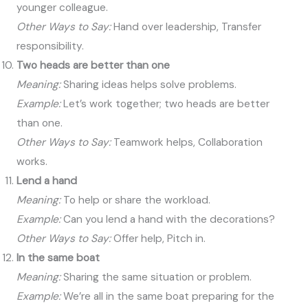
younger colleague.
Other Ways to Say:
Hand over leadership, Transfer
responsibility.
Two heads are better than one
Meaning:
Sharing ideas helps solve problems.
Example:
Let’s work together; two heads are better
than one.
Other Ways to Say:
Teamwork helps, Collaboration
works.
Lend a hand
Meaning:
To help or share the workload.
Example:
Can you lend a hand with the decorations?
Other Ways to Say:
Offer help, Pitch in.
In the same boat
Meaning:
Sharing the same situation or problem.
Example:
We’re all in the same boat preparing for the