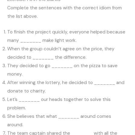
Complete the sentences with the correct idiom from
the list above.
To finish the project quickly, everyone helped because
many _______ make light work.
When the group couldn’t agree on the price, they
decided to _______ the difference.
They decided to go _______ on the pizza to save
money.
After winning the lottery, he decided to _______ and
donate to charity.
Let’s _______ our heads together to solve this
problem.
She believes that what _______ around comes
around.
The team captain shared the _______ with all the