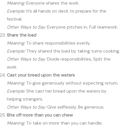
Meaning:
Everyone shares the work.
Example:
It’s all hands on deck to prepare for the
festival.
Other Ways to Say:
Everyone pitches in, Full teamwork.
Share the load
Meaning:
To share responsibilities evenly.
Example:
They shared the load by taking turns cooking.
Other Ways to Say:
Divide responsibilities, Split the
work.
Cast your bread upon the waters
Meaning:
To give generously without expecting return.
Example:
She cast her bread upon the waters by
helping strangers.
Other Ways to Say:
Give selflessly, Be generous.
Bite off more than you can chew
Meaning:
To take on more than you can handle.