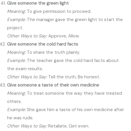
Give someone the green light
Meaning:
To give permission to proceed.
Example:
The manager gave the green light to start the
project.
Other Ways to Say:
Approve, Allow.
Give someone the cold hard facts
Meaning:
To share the truth plainly.
Example:
The teacher gave the cold hard facts about
the exam results.
Other Ways to Say:
Tell the truth, Be honest.
Give someone a taste of their own medicine
Meaning:
To treat someone the way they have treated
others.
Example:
She gave him a taste of his own medicine after
he was rude.
Other Ways to Say:
Retaliate, Get even.