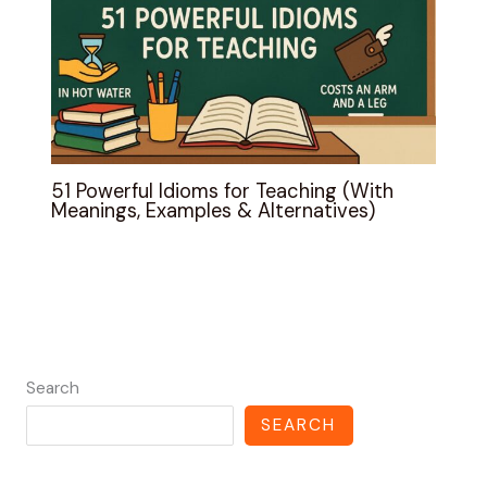
51 Powerful Idioms for Teaching (With
Meanings, Examples & Alternatives)
Search
SEARCH