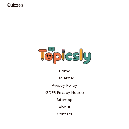
Quizzes
Home
Disclaimer
Privacy Policy
GDPR Privacy Notice
Sitemap
About
Contact