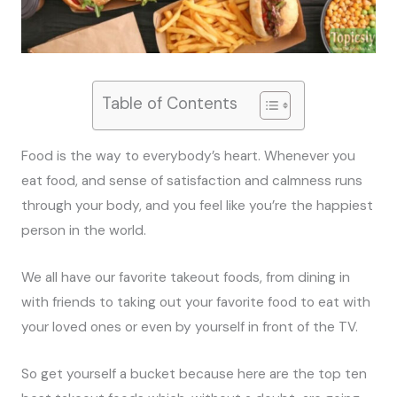
Table of Contents
Food is the way to everybody’s heart. Whenever you
eat food, and sense of satisfaction and calmness runs
through your body, and you feel like you’re the happiest
person in the world.
We all have our favorite takeout foods, from dining in
with friends to taking out your favorite food to eat with
your loved ones or even by yourself in front of the TV.
So get yourself a bucket because here are the top ten