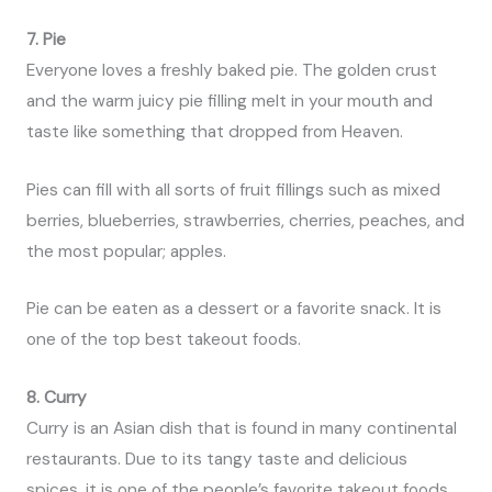
7. Pie
Everyone loves a freshly baked pie. The golden crust
and the warm juicy pie filling melt in your mouth and
taste like something that dropped from Heaven.
Pies can fill with all sorts of fruit fillings such as mixed
berries, blueberries, strawberries, cherries, peaches, and
the most popular; apples.
Pie can be eaten as a dessert or a favorite snack. It is
one of the top best takeout foods.
8. Curry
Curry is an Asian dish that is found in many continental
restaurants. Due to its tangy taste and delicious
spices, it is one of the people’s favorite takeout foods.