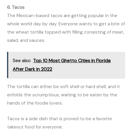
6. Tacos
The Mexican-based tacos are getting popular in the
whole world day by day. Everyone wants to get a bite of
the wheat tortilla topped with filling consisting of meat,
salad, and sauces.
See also
Top 10 Most Ghetto Cities in Florida
After Dark in 2022
The tortilla can either be soft shell or hard shell, and it
enfolds the scrumptious, waiting to be eaten by the
hands of the foodie lovers.
Tacos is a side dish that is proved to be a favorite
takeout food for everyone.