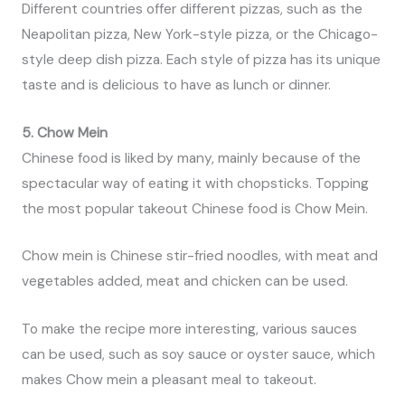
Different countries offer different pizzas, such as the
Neapolitan pizza, New York-style pizza, or the Chicago-
style deep dish pizza. Each style of pizza has its unique
taste and is delicious to have as lunch or dinner.
5. Chow Mein
Chinese food is liked by many, mainly because of the
spectacular way of eating it with chopsticks. Topping
the most popular takeout Chinese food is Chow Mein.
Chow mein is Chinese stir-fried noodles, with meat and
vegetables added, meat and chicken can be used.
To make the recipe more interesting, various sauces
can be used, such as soy sauce or oyster sauce, which
makes Chow mein a pleasant meal to takeout.