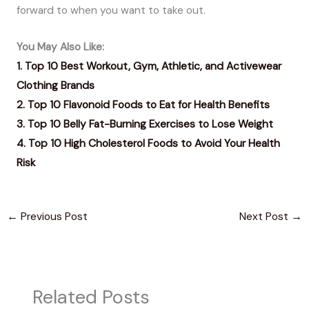
forward to when you want to take out.
You May Also Like:
1. Top 10 Best Workout, Gym, Athletic, and Activewear
Clothing Brands
2. Top 10 Flavonoid Foods to Eat for Health Benefits
3. Top 10 Belly Fat-Burning Exercises to Lose Weight
4. Top 10 High Cholesterol Foods to Avoid Your Health
Risk
←
Previous Post
Next Post
→
Related Posts