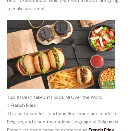
best takeout foods which, without a doubt, are going
to make you drool.
Top 10 Best Takeout Foods All Over the World
1. French Fries
This tasty comfort food was first found and made in
Belgium, and since the national language of Belgium is
French, its name came to existence as
French Fries
.