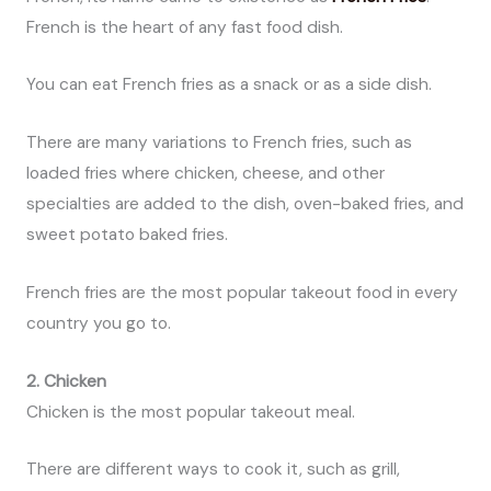
French is the heart of any fast food dish.
You can eat French fries as a snack or as a side dish.
There are many variations to French fries, such as
loaded fries where chicken, cheese, and other
specialties are added to the dish, oven-baked fries, and
sweet potato baked fries.
French fries are the most popular takeout food in every
country you go to.
2. Chicken
Chicken is the most popular takeout meal.
There are different ways to cook it, such as grill,