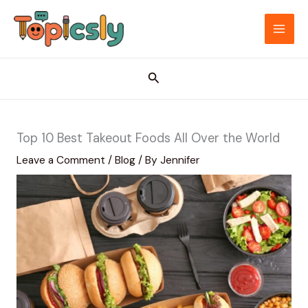
Skip
to
MAI
content
ME
Search
Top 10 Best Takeout Foods All Over the World
Leave a Comment
/
Blog
/ By
Jennifer