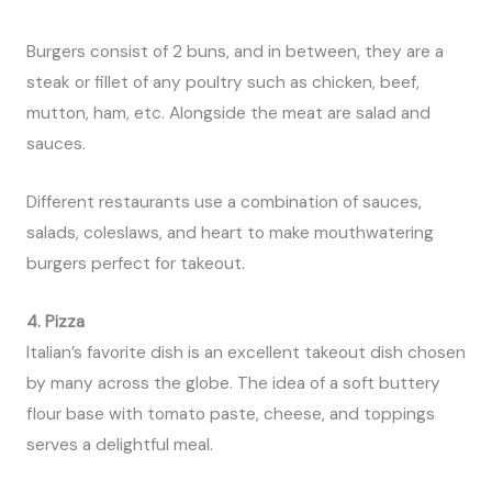
Burgers consist of 2 buns, and in between, they are a
steak or fillet of any poultry such as chicken, beef,
mutton, ham, etc. Alongside the meat are salad and
sauces.
Different restaurants use a combination of sauces,
salads, coleslaws, and heart to make mouthwatering
burgers perfect for takeout.
4. Pizza
Italian’s favorite dish is an excellent takeout dish chosen
by many across the globe. The idea of a soft buttery
flour base with tomato paste, cheese, and toppings
serves a delightful meal.