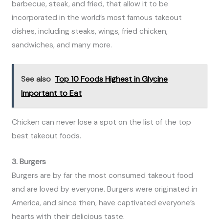
barbecue, steak, and fried, that allow it to be
incorporated in the world’s most famous takeout
dishes, including steaks, wings, fried chicken,
sandwiches, and many more.
See also
Top 10 Foods Highest in Glycine
Important to Eat
Chicken can never lose a spot on the list of the top
best takeout foods.
3. Burgers
Burgers are by far the most consumed takeout food
and are loved by everyone. Burgers were originated in
America, and since then, have captivated everyone’s
hearts with their delicious taste.