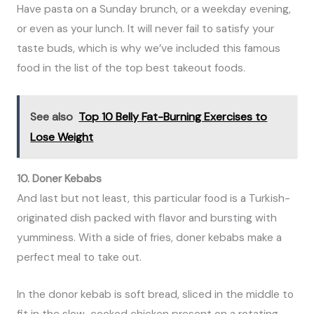
Have pasta on a Sunday brunch, or a weekday evening,
or even as your lunch. It will never fail to satisfy your
taste buds, which is why we’ve included this famous
food in the list of the top best takeout foods.
See also
Top 10 Belly Fat-Burning Exercises to
Lose Weight
10. Doner Kebabs
And last but not least, this particular food is a Turkish-
originated dish packed with flavor and bursting with
yumminess. With a side of fries, doner kebabs make a
perfect meal to take out.
In the donor kebab is soft bread, sliced in the middle to
fit in the slow-cooked chicken present on a rotating