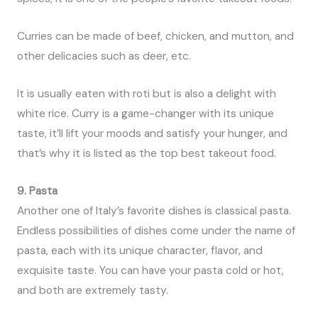
Curries can be made of beef, chicken, and mutton, and
other delicacies such as deer, etc.
It is usually eaten with roti but is also a delight with
white rice. Curry is a game-changer with its unique
taste, it’ll lift your moods and satisfy your hunger, and
that’s why it is listed as the top best takeout food.
9. Pasta
Another one of Italy’s favorite dishes is classical pasta.
Endless possibilities of dishes come under the name of
pasta, each with its unique character, flavor, and
exquisite taste. You can have your pasta cold or hot,
and both are extremely tasty.