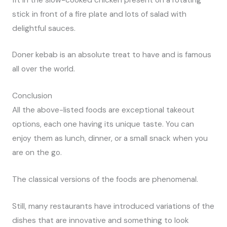
stick in front of a fire plate and lots of salad with
delightful sauces.
Doner kebab is an absolute treat to have and is famous
all over the world.
Conclusion
All the above-listed foods are exceptional takeout
options, each one having its unique taste. You can
enjoy them as lunch, dinner, or a small snack when you
are on the go.
The classical versions of the foods are phenomenal.
Still, many restaurants have introduced variations of the
dishes that are innovative and something to look