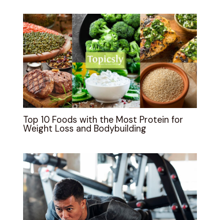
Top 10 Foods with the Most Protein for
Weight Loss and Bodybuilding