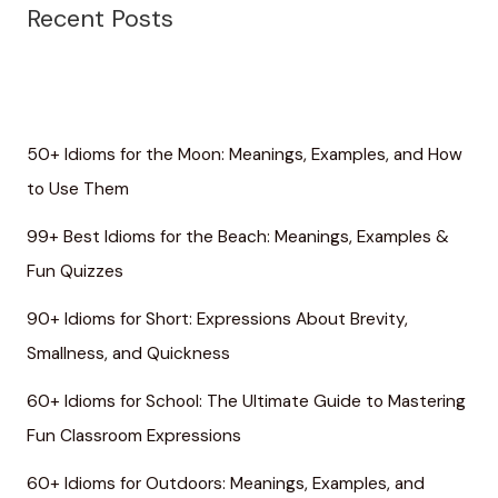
Recent Posts
50+ Idioms for the Moon: Meanings, Examples, and How
to Use Them
99+ Best Idioms for the Beach: Meanings, Examples &
Fun Quizzes
90+ Idioms for Short: Expressions About Brevity,
Smallness, and Quickness
60+ Idioms for School: The Ultimate Guide to Mastering
Fun Classroom Expressions
60+ Idioms for Outdoors: Meanings, Examples, and