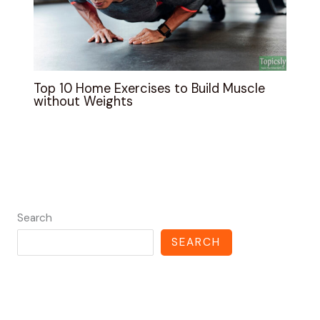
Top 10 Home Exercises to Build Muscle
without Weights
Search
SEARCH