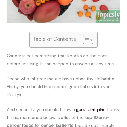
Table of Contents
Cancer is not something that knocks on the door
before entering. It can happen to anyone at any time.
Those who fall prey mostly have unhealthy life habits.
Firstly, you should incorporate good habits into your
lifestyle.
And secondly, you should follow a
good diet plan
. Lucky
for us, mentioned below is a list of the
top 10 anti-
cancer foods for cancer patients
that do not entirely