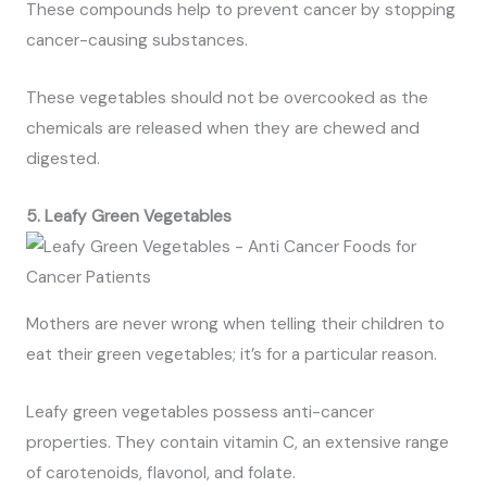
These compounds help to prevent cancer by stopping
cancer-causing substances.
These vegetables should not be overcooked as the
chemicals are released when they are chewed and
digested.
5. Leafy Green Vegetables
Mothers are never wrong when telling their children to
eat their green vegetables; it’s for a particular reason.
Leafy green vegetables possess anti-cancer
properties. They contain vitamin C, an extensive range
of carotenoids, flavonol, and folate.