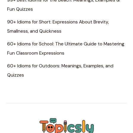
99+ Best Idioms for the Beach: Meanings, Examples &
Fun Quizzes
90+ Idioms for Short: Expressions About Brevity,
Smallness, and Quickness
60+ Idioms for School: The Ultimate Guide to Mastering
Fun Classroom Expressions
60+ Idioms for Outdoors: Meanings, Examples, and
Quizzes