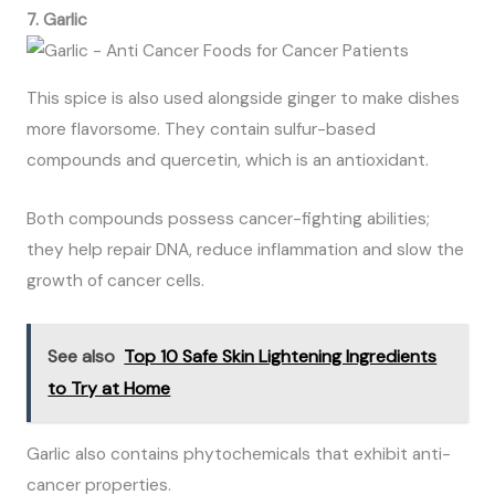
7. Garlic
This spice is also used alongside ginger to make dishes
more flavorsome. They contain sulfur-based
compounds and quercetin, which is an antioxidant.
Both compounds possess cancer-fighting abilities;
they help repair DNA, reduce inflammation and slow the
growth of cancer cells.
See also
Top 10 Safe Skin Lightening Ingredients
to Try at Home
Garlic also contains phytochemicals that exhibit anti-
cancer properties.