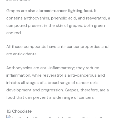
Grapes are also a
breast-cancer fighting food.
It
contains anthocyanins, phenolic acid, and resveratrol, a
compound present in the skin of grapes, both green
and red.
All these compounds have anti-cancer properties and
are antioxidants.
Anthocyanins are anti-inflammatory; they reduce
inflammation, while resveratrol is anti-cancerous and
inhibits all stages of a broad range of cancer cells’
development and progression. Grapes, therefore, are a
food that can prevent a wide range of cancers.
10. Chocolate