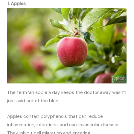
1. Apples
The term ‘an apple a day keeps the doctor away wasn’t
just said out of the blue.
Apples contain polyphenols that can reduce
inflammation, infections, and cardiovascular diseases.
They inhibit cell migration and entering.