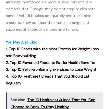
All foods mentioned are more or less part of every
person’s diet. Though they do not stop or eliminate
cancer cells, if it takes adequately and in suitable
amounts, they are bound to make a change and
suppress all types of cancers and tumors.
You May Also Like:
1. Top 10 Foods with the Most Protein for Weight Loss
and Bodybuilding
2. Top 10 Flavonoid Foods to Eat for Health Benefits
3. Top 10 Belly Fat-Burning Exercises to Lose Weight
4. Top 10 Healthiest Breads That you Should Eat
Regularly
See also
Top 10 Healthiest Juices That You Can
Choose to Drink To Stay Healthy