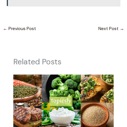
←
Previous Post
Next Post
→
Related Posts