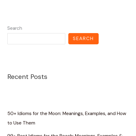
Search
SEARCH
Recent Posts
50+ Idioms for the Moon: Meanings, Examples, and How
to Use Them