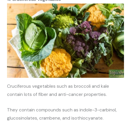
Cruciferous vegetables such as broccoli and kale
contain lots of fiber and anti-cancer properties.
They contain compounds such as indole-3-carbinol,
glucosinolates, crambene, and isothiocyanate.