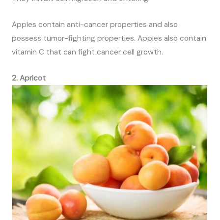
Apples contain anti-cancer properties and also
possess tumor-fighting properties. Apples also contain
vitamin C that can fight cancer cell growth.
2. Apricot