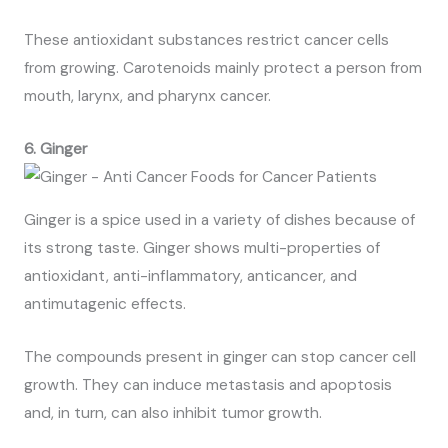
These antioxidant substances restrict cancer cells
from growing. Carotenoids mainly protect a person from
mouth, larynx, and pharynx cancer.
6. Ginger
Ginger is a spice used in a variety of dishes because of
its strong taste. Ginger shows multi-properties of
antioxidant, anti-inflammatory, anticancer, and
antimutagenic effects.
The compounds present in ginger can stop cancer cell
growth. They can induce metastasis and apoptosis
and, in turn, can also inhibit tumor growth.