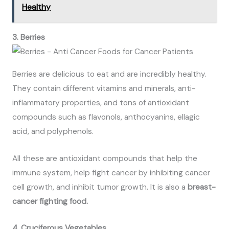
Healthy
3. Berries
Berries are delicious to eat and are incredibly healthy.
They contain different vitamins and minerals, anti-
inflammatory properties, and tons of antioxidant
compounds such as flavonols, anthocyanins, ellagic
acid, and polyphenols.
All these are antioxidant compounds that help the
immune system, help fight cancer by inhibiting cancer
cell growth, and inhibit tumor growth. It is also a
breast-
cancer fighting food.
4. Cruciferous Vegetables