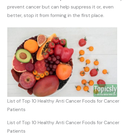
prevent cancer but can help suppress it or, even
better, stop it from forming in the first place.
List of Top 10 Healthy Anti Cancer Foods for Cancer
Patients
List of Top 10 Healthy Anti Cancer Foods for Cancer
Patients