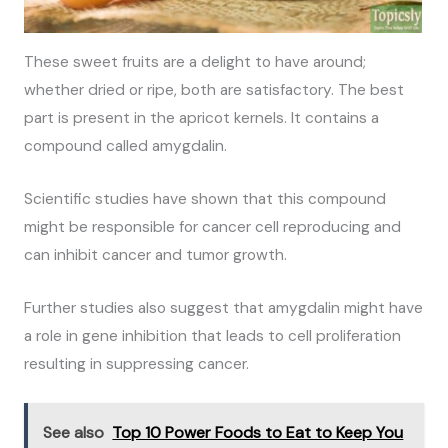
These sweet fruits are a delight to have around;
whether dried or ripe, both are satisfactory. The best
part is present in the apricot kernels. It contains a
compound called amygdalin.
Scientific studies have shown that this compound
might be responsible for cancer cell reproducing and
can inhibit cancer and tumor growth.
Further studies also suggest that amygdalin might have
a role in gene inhibition that leads to cell proliferation
resulting in suppressing cancer.
See also
Top 10 Power Foods to Eat to Keep You