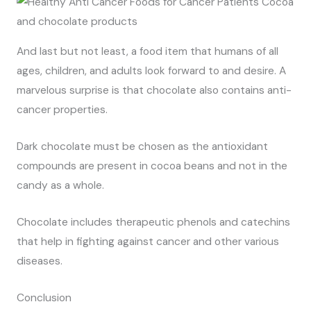
And last but not least, a food item that humans of all
ages, children, and adults look forward to and desire. A
marvelous surprise is that chocolate also contains anti-
cancer properties.
Dark chocolate must be chosen as the antioxidant
compounds are present in cocoa beans and not in the
candy as a whole.
Chocolate includes therapeutic phenols and catechins
that help in fighting against cancer and other various
diseases.
Conclusion