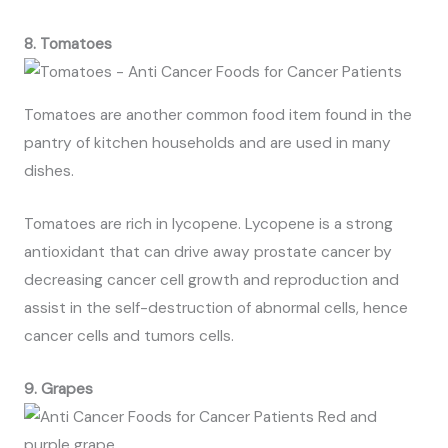
8. Tomatoes
Tomatoes are another common food item found in the
pantry of kitchen households and are used in many
dishes.
Tomatoes are rich in lycopene. Lycopene is a strong
antioxidant that can drive away prostate cancer by
decreasing cancer cell growth and reproduction and
assist in the self-destruction of abnormal cells, hence
cancer cells and tumors cells.
9. Grapes