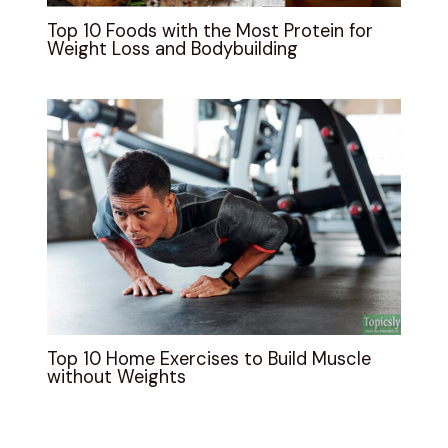
Top 10 Foods with the Most Protein for
Weight Loss and Bodybuilding
Top 10 Home Exercises to Build Muscle
without Weights