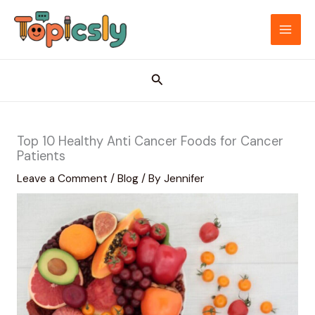
Skip
to
MAI
content
ME
Search
Top 10 Healthy Anti Cancer Foods for Cancer
Patients
Leave a Comment
/
Blog
/ By
Jennifer