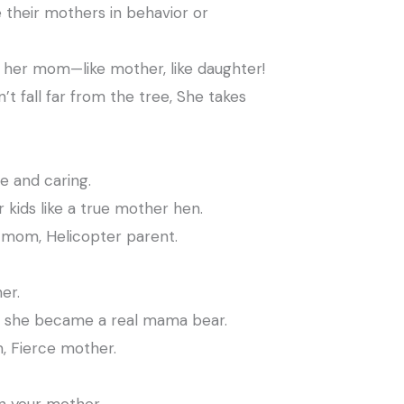
their mothers in behavior or
ke her mom—like mother, like daughter!
t fall far from the tree, She takes
 and caring.
 kids like a true mother hen.
mom, Helicopter parent.
er.
 she became a real mama bear.
 Fierce mother.