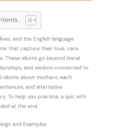
ntents
lives, and the English language
oms that capture their love, care,
. These idioms go beyond literal
ationships, and wisdom connected to
3 idioms about mothers, each
entences, and alternative
y. To help you practice, a quiz with
uded at the end.
nings and Examples