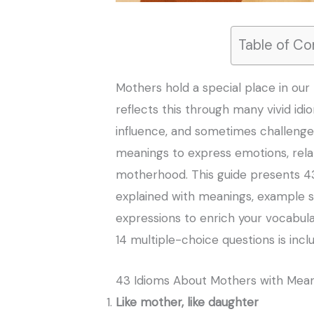
Table of Co
Mothers hold a special place in our 
reflects this through many vivid idi
influence, and sometimes challenges
meanings to express emotions, rel
motherhood. This guide presents 4
explained with meanings, example s
expressions to enrich your vocabular
14 multiple-choice questions is incl
43 Idioms About Mothers with Mea
Like mother, like daughter