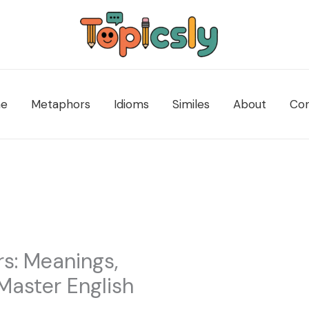
e
Metaphors
Idioms
Similes
About
Con
s: Meanings,
Master English