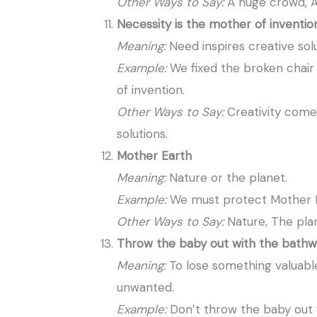
Other Ways to Say:
A huge crowd, A
Necessity is the mother of inventio
Meaning:
Need inspires creative solu
Example:
We fixed the broken chair
of invention.
Other Ways to Say:
Creativity come
solutions.
Mother Earth
Meaning:
Nature or the planet.
Example:
We must protect Mother Ea
Other Ways to Say:
Nature, The pla
Throw the baby out with the bathw
Meaning:
To lose something valuable 
unwanted.
Example:
Don’t throw the baby out 