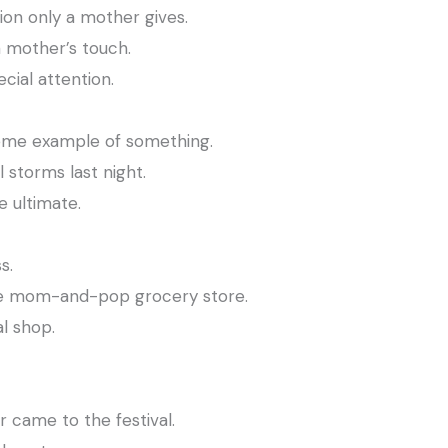
ion only a mother gives.
a mother’s touch.
cial attention.
eme example of something.
 storms last night.
 ultimate.
s.
he mom-and-pop grocery store.
l shop.
.
 came to the festival.