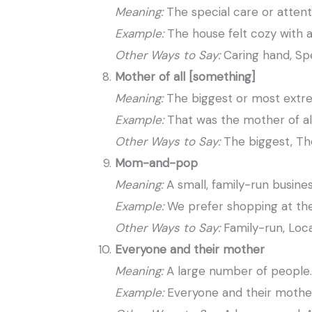
Meaning:
The special care or attent
Example:
The house felt cozy with 
Other Ways to Say:
Caring hand, Spe
Mother of all [something]
Meaning:
The biggest or most extr
Example:
That was the mother of all
Other Ways to Say:
The biggest, The
Mom-and-pop
Meaning:
A small, family-run busines
Example:
We prefer shopping at t
Other Ways to Say:
Family-run, Loca
Everyone and their mother
Meaning:
A large number of people
Example:
Everyone and their mother