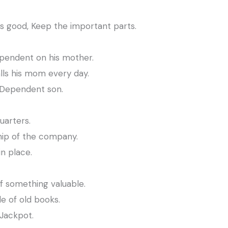
s good, Keep the important parts.
pendent on his mother.
ls his mom every day.
 Dependent son.
uarters.
hip of the company.
n place.
f something valuable.
e of old books.
 Jackpot.