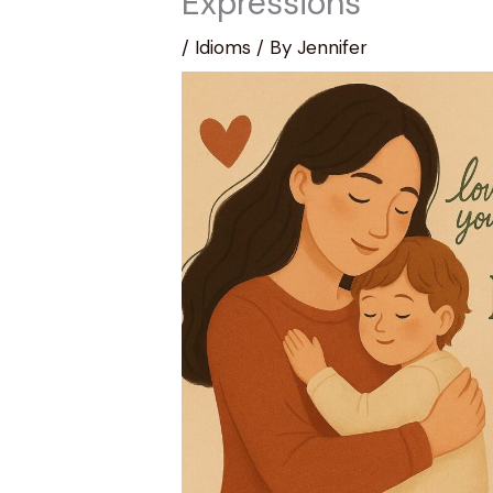
Expressions
/
Idioms
/ By
Jennifer