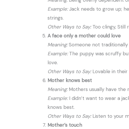
Meaning:
Being overly dependent o
Example:
Jack needs to grow up; he’s
strings.
Other Ways to Say:
Too clingy, Still
A face only a mother could love
Meaning:
Someone not traditionally 
Example:
The puppy was scruffy but
love.
Other Ways to Say:
Lovable in their
Mother knows best
Meaning:
Mothers usually have the r
Example:
I didn’t want to wear a j
knows best.
Other Ways to Say:
Listen to your m
Mother’s touch