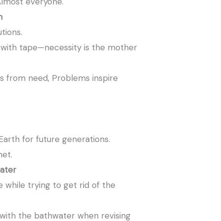
lmost everyone.
n
tions.
 with tape—necessity is the mother
s from need, Problems inspire
rth for future generations.
net.
ater
while trying to get rid of the
with the bathwater when revising