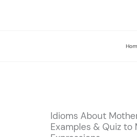
Skip
to
content
Hom
Idioms About Mother
Examples & Quiz to 