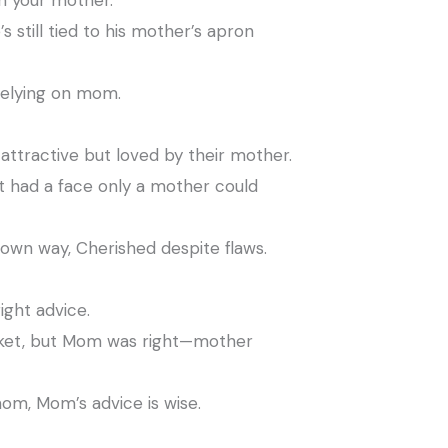
n your mother.
 still tied to his mother’s apron
 relying on mom.
attractive but loved by their mother.
 had a face only a mother could
 own way, Cherished despite flaws.
ight advice.
acket, but Mom was right—mother
om, Mom’s advice is wise.