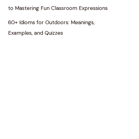
to Mastering Fun Classroom Expressions
60+ Idioms for Outdoors: Meanings,
Examples, and Quizzes