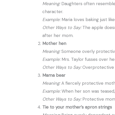
Meaning:
Daughters often resemble 
character.
Example:
Maria loves baking just li
Other Ways to Say:
The apple doesn’
after her mom.
Mother hen
Meaning:
Someone overly protective
Example:
Mrs. Taylor fusses over her
Other Ways to Say:
Overprotective 
Mama bear
Meaning:
A fiercely protective moth
Example:
When her son was teased,
Other Ways to Say:
Protective mom,
Tie to your mother’s apron strings