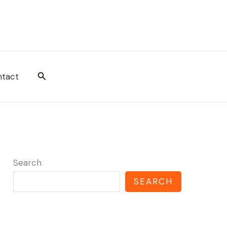
Search
tact
Search
SEARCH