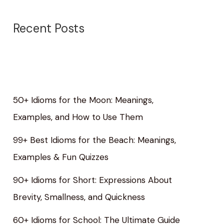
Recent Posts
50+ Idioms for the Moon: Meanings,
Examples, and How to Use Them
99+ Best Idioms for the Beach: Meanings,
Examples & Fun Quizzes
90+ Idioms for Short: Expressions About
Brevity, Smallness, and Quickness
60+ Idioms for School: The Ultimate Guide