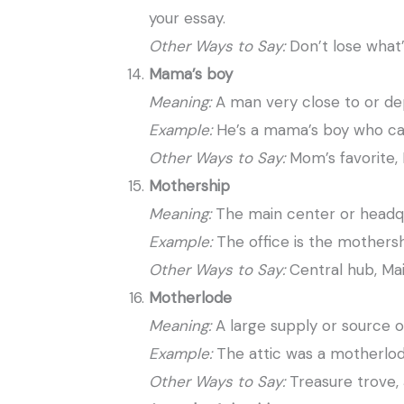
your essay.
Other Ways to Say:
Don’t lose what’
Mama’s boy
Meaning:
A man very close to or de
Example:
He’s a mama’s boy who cal
Other Ways to Say:
Mom’s favorite,
Mothership
Meaning:
The main center or headq
Example:
The office is the mothers
Other Ways to Say:
Central hub, Mai
Motherlode
Meaning:
A large supply or source o
Example:
The attic was a motherlod
Other Ways to Say:
Treasure trove,